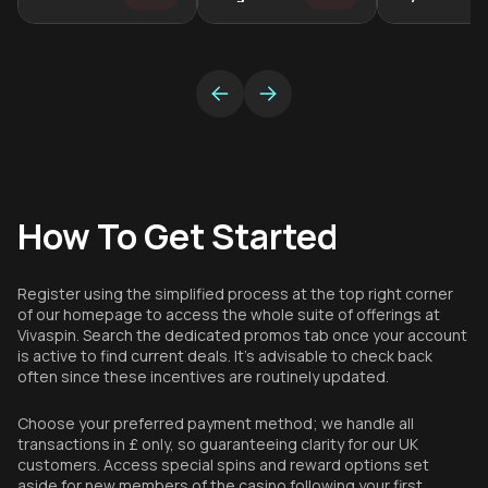
How To Get Started
Register using the simplified process at the top right corner
of our homepage to access the whole suite of offerings at
Vivaspin. Search the dedicated promos tab once your account
is active to find current deals. It's advisable to check back
often since these incentives are routinely updated.
Choose your preferred payment method; we handle all
transactions in £ only, so guaranteeing clarity for our UK
customers. Access special spins and reward options set
aside for new members of the casino following your first