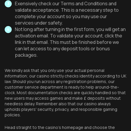
Exensively check our Terms and Conditions and
validate acceptance. This is a necessary step to
complete your account so you may use our
services under safety.
Not long after turning in the first form, you will get an
activation email. To validate your account, click the
link in that email. This must be finished before we
can let access to any deposit tools or bonus
packages.
We kindly ask that you only use your actual personal
information; our casino strictly checks identity according to UK
law. Should you run across any registration problems, our
customer service department is ready to help around-the-
clock. Most documentation checks are quickly handled so that
new users may access games and make £ deposits without
needless delay. Remember also that our casino always
upholds players' security, privacy, and responsible gaming
policies.
Head straight to the casino's homepage and choose the