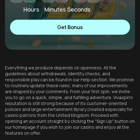
Hours
Minutes
Seconds
Get Bonus
Everything we produce depends on openness. All the
guidelines about withdrawals, identity checks, and
responsible play can be found in our Help section. We promise
to routinely update these rules; many of our improvements
are shaped by your comments. From your first spin, we invite
you to go on a quick, simple, and fulfilling adventure. Vivaspin's
reputation is still strong because of its customer-oriented
policies and large entertainment library created especially for
casino patrons from the United Kingdom. Proceed with
opening an account straight by clicking the "Sign Up" button on
our homepage if you wish to join our casino and enjoy all the
features on offer.