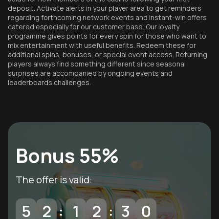
deposit. Activate alerts in your player area to get reminders
regarding forthcoming network events and instant-win offers
catered especially for our customer base. Our loyalty
programme gives points for every spin for those who want to
mix entertainment with useful benefits. Redeem these for
additional spins, bonuses, or special event access. Returning
players always find something different since seasonal
surprises are accompanied by ongoing events and
leaderboards challenges.
Bonus 55%
The offer is valid:
5
2
1
2
2
8
:
: