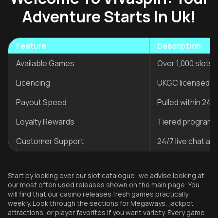
Adventure Starts In Uk!
Feature
Description
Available Games
Over 1,000 slots 
Licencing
UKGC licensed f
Payout Speed
Pulled within 24 
Loyalty Rewards
Tiered program w
Customer Support
24/7 live chat an
Start by looking over our slot catalogue; we advise looking at
our most often used releases shown on the main page. You
will find that our casino releases fresh games practically
weekly. Look through the sections for Megaways, jackpot
attractions, or player favorites if you want variety. Every game