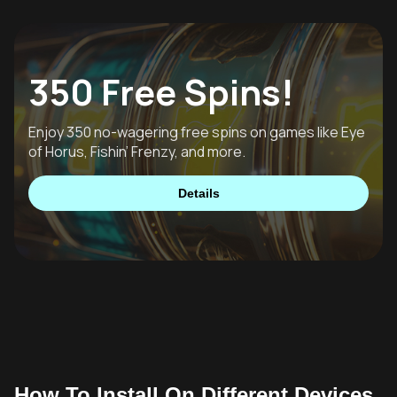
350 Free Spins!
Enjoy 350 no-wagering free spins on games like Eye
of Horus, Fishin’ Frenzy, and more.
Details
How To Install On Different Devices