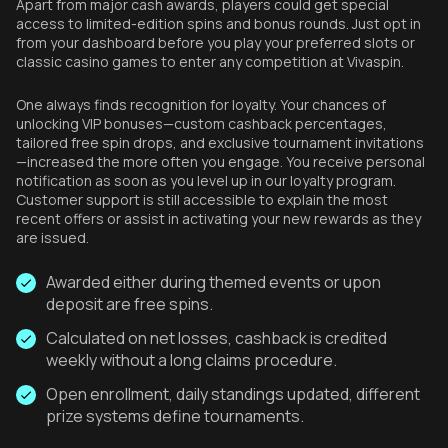
Apart from major cash awards, players could get special
access to limited-edition spins and bonus rounds. Just opt in
from your dashboard before you play your preferred slots or
classic casino games to enter any competition at Vivaspin.
One always finds recognition for loyalty. Your chances of
unlocking VIP bonuses—custom cashback percentages,
tailored free spin drops, and exclusive tournament invitations
—increased the more often you engage. You receive personal
notification as soon as you level up in our loyalty program.
Customer support is still accessible to explain the most
recent offers or assist in activating your new rewards as they
are issued.
Awarded either during themed events or upon
deposit are free spins.
Calculated on net losses, cashback is credited
weekly without a long claims procedure.
Open enrollment, daily standings updated, different
prize systems define tournaments.