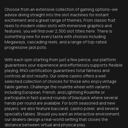
Choose from an extensive collection of gaming options–we
advise diving straight into the slot machines for instant
excitement and a great range of themes. From classic fruit
reels to modern video slots with immersive graphics and
features, you will find over 2,300 slot titles here. There is
something new for every taste with choices including
Megaways, cascading reels, and a range of top-rated
progressive jack pots.
With each spin starting from just a few pence, our platform
guarantees your experience and effortlessly supports flexible
playing. RNG certification guarantees total fairness and
controls all slot results. Our online casino offers a well
selected collection of choices for those who enjoy vintage
table games. Challenge the roulette wheel with variants
including European, French, and Lightning Roulette or
participate in fast-paced rounds of blackjack where several
hands per round are available. For both seasoned and new
players, we also feature baccarat, casino poker, and several
specialty tables. Should you want an interactive environment,
our dealers design a real-world setting that closes the
distance between virtual and physical play.