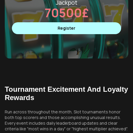
Jackpot
70500£
Register
Tournament Excitement And Loyalty
Rewards
Run across throughout the month, Slot tournaments honor
both top scorers and those accomplishing unusual results.
Every event includes daily leaderboard updates and clear
criteria like "most wins in a day" or "highest multiplier achieved".