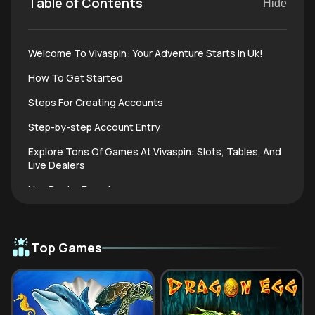
Table of Contents
Hide
Welcome To Vivaspin: Your Adventure Starts In Uk!
How To Get Started
Steps For Creating Accounts
Step-by-step Account Entry
Explore Tons Of Games At Vivaspin: Slots, Tables, And
Live Dealers
Live Dealer Experiences
Free Spins, Cashback, And Tournaments
Tournament Excitement And Loyalty Rewards
Top Games
Promo Codes At Vivaspin: How To Get And Use Them
Using Promo Codes At Our Casino
Play On Android, Ios, And Other Devices