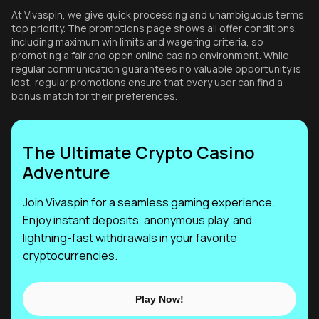
At Vivaspin, we give quick processing and unambiguous terms
top priority. The promotions page shows all offer conditions,
including maximum win limits and wagering criteria, so
promoting a fair and open online casino environment. While
regular communication guarantees no valuable opportunity is
lost, regular promotions ensure that every user can find a
bonus match for their preferences.
The Ultimate Crypto Casino
Adventure
Join Vivaspin for a seamless gaming experience.
Enjoy instant deposits, anonymous play, and
lightning-fast withdrawals in your favorite
cryptocurrencies.
Play Now!