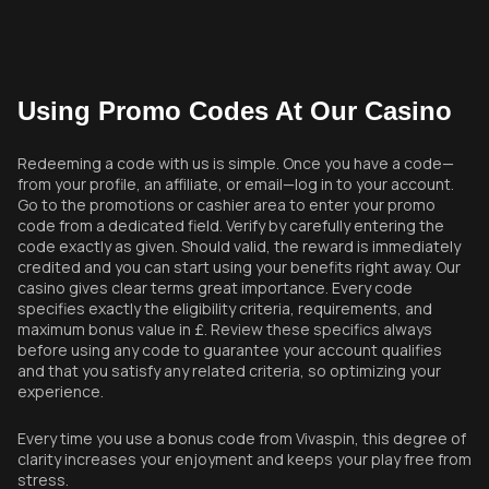
Using Promo Codes At Our Casino
Redeeming a code with us is simple. Once you have a code—
from your profile, an affiliate, or email—log in to your account.
Go to the promotions or cashier area to enter your promo
code from a dedicated field. Verify by carefully entering the
code exactly as given. Should valid, the reward is immediately
credited and you can start using your benefits right away. Our
casino gives clear terms great importance. Every code
specifies exactly the eligibility criteria, requirements, and
maximum bonus value in £. Review these specifics always
before using any code to guarantee your account qualifies
and that you satisfy any related criteria, so optimizing your
experience.
Every time you use a bonus code from Vivaspin, this degree of
clarity increases your enjoyment and keeps your play free from
stress.