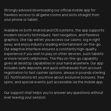
Strongly advised downloading our official mobile app for
flawless access to all game rooms and slots straight from
your phone or tablet.
Available on both Android and iOS systems, the app supports
modern security techniques, fast navigation, and flawless
graphics. One tap will let you access our casino, log in right
away, and enjoy industry-leading entertainment on-the-go.
Our adaptive interface ensures a constantly high-quality
experience if you wish to play on other devices, such tablets
or more recent cellphones. The Play on-the-go capability
gives all desktop capabilities in your hand anywhere. Our app
includes safe deposits and quick withdrawals from account
registration to fast cashier options, always in pounds sterling
(£). Notifications let you know about exclusive bonuses, free
spins, and special events just accessible via the mobile app.
Our support chat helps you to answer any questions without
ever leaving your session.