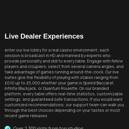
Live Dealer Experiences
enter our live lobby for a real casino environment; each
session is broadcast in HD and manned by experts who
provide personality and skill to every table. Engage with fellow
players and croupiers, select from several camera angles, and
take advantage of games running around-the-clock. Our live
suites give the flexibility of playing with stakes ranging from
£0.10 up to £5,000 whether your game is Speed Baccarat,
Infinite Blackjack, or Quantum Roulette. On our branded
platform, every table offers real-time statistics, customizable
settings, and guaranteed safe transactions. If you would want
customized recommendations, our support team can walk you
through the best choices depending on your tastes or most
recent game releases.
Over 2,300 slots from top studios