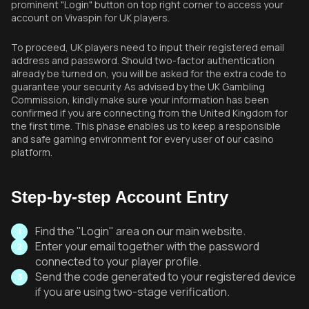
prominent "Login" button on top right corner to access your
account on Vivaspin for UK players.
To proceed, UK players need to input their registered email
address and password. Should two-factor authentication
already be turned on, you will be asked for the extra code to
guarantee your security. As advised by the UK Gambling
Commission, kindly make sure your information has been
confirmed if you are connecting from the United Kingdom for
the first time. This phase enables us to keep a responsible
and safe gaming environment for every user of our casino
platform.
Step-by-step Account Entry
Find the "Login" area on our main website.
Enter your email together with the password
connected to your player profile.
Send the code generated to your registered device
if you are using two-stage verification.