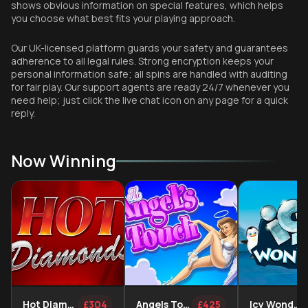
shows obvious information on special features, which helps
you choose what best fits your playing approach.
Our UK-licensed platform guards your safety and guarantees
adherence to all legal rules. Strong encryption keeps your
personal information safe; all spins are handled with auditing
for fair play. Our support agents are ready 24/7 whenever you
need help; just click the live chat icon on any page for a quick
reply.
Now Winning
Hot Diamonds
£304
Angels Touch
£425
Icy Wonders