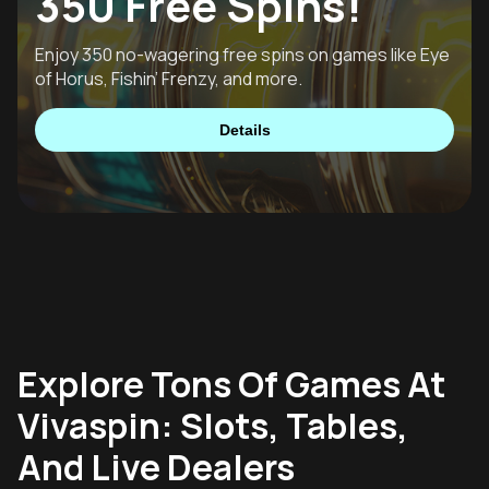
350 Free Spins!
Enjoy 350 no-wagering free spins on games like Eye
of Horus, Fishin’ Frenzy, and more.
Details
Explore Tons Of Games At
Vivaspin: Slots, Tables,
And Live Dealers