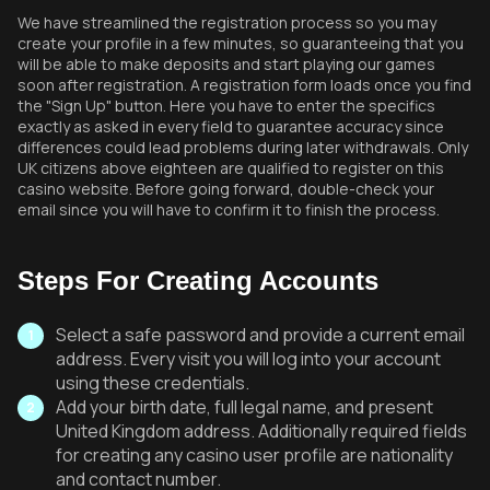
We have streamlined the registration process so you may
create your profile in a few minutes, so guaranteeing that you
will be able to make deposits and start playing our games
soon after registration. A registration form loads once you find
the "Sign Up" button. Here you have to enter the specifics
exactly as asked in every field to guarantee accuracy since
differences could lead problems during later withdrawals. Only
UK citizens above eighteen are qualified to register on this
casino website. Before going forward, double-check your
email since you will have to confirm it to finish the process.
Steps For Creating Accounts
Select a safe password and provide a current email
address. Every visit you will log into your account
using these credentials.
Add your birth date, full legal name, and present
United Kingdom address. Additionally required fields
for creating any casino user profile are nationality
and contact number.