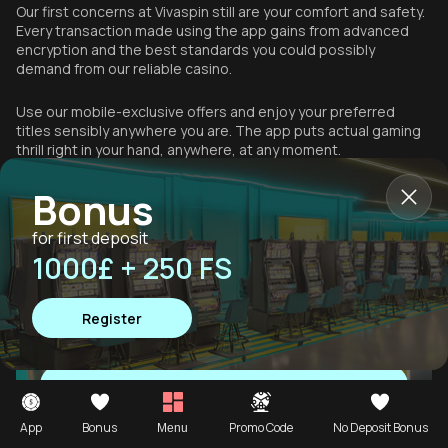
Our first concerns at Vivaspin still are your comfort and safety.
Every transaction made using the app gains from advanced
encryption and the best standards you could possibly
demand from our reliable casino.
Use our mobile-exclusive offers and enjoy your preferred
titles sensibly anywhere you are. The app puts actual gaming
thrill right in your hand, anywhere, at any moment.
Bonus
for first deposit
1000£ + 250 FS
Jackpot
63200£
Register
Register
App
Bonus
Promo Code
No Deposit Bonus
Menu