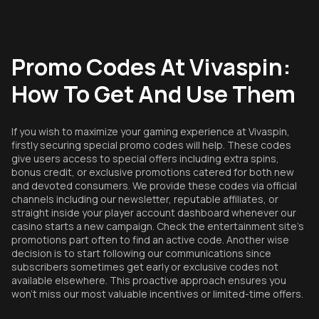
Promo Codes At Vivaspin:
How To Get And Use Them
If you wish to maximize your gaming experience at Vivaspin,
firstly securing special promo codes will help. These codes
give users access to special offers including extra spins,
bonus credit, or exclusive promotions catered for both new
and devoted consumers. We provide these codes via official
channels including our newsletter, reputable affiliates, or
straight inside your player account dashboard whenever our
casino starts a new campaign. Check the entertainment site's
promotions part often to find an active code. Another wise
decision is to start following our communications since
subscribers sometimes get early or exclusive codes not
available elsewhere. This proactive approach ensures you
won't miss our most valuable incentives or limited-time offers.