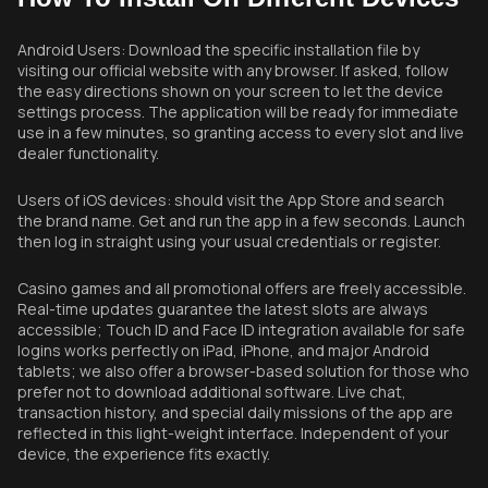
Android Users: Download the specific installation file by
visiting our official website with any browser. If asked, follow
the easy directions shown on your screen to let the device
settings process. The application will be ready for immediate
use in a few minutes, so granting access to every slot and live
dealer functionality.
Users of iOS devices: should visit the App Store and search
the brand name. Get and run the app in a few seconds. Launch
then log in straight using your usual credentials or register.
Casino games and all promotional offers are freely accessible.
Real-time updates guarantee the latest slots are always
accessible; Touch ID and Face ID integration available for safe
logins works perfectly on iPad, iPhone, and major Android
tablets; we also offer a browser-based solution for those who
prefer not to download additional software. Live chat,
transaction history, and special daily missions of the app are
reflected in this light-weight interface. Independent of your
device, the experience fits exactly.