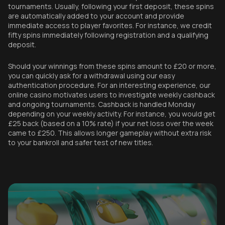
tournaments. Usually, following your first deposit, these spins
are automatically added to your account and provide
immediate access to player favorites. For instance, we credit
fifty spins immediately following registration and a qualifying
deposit.
Should your winnings from these spins amount to £20 or more,
you can quickly ask for a withdrawal using our easy
authentication procedure. For an interesting experience, our
online casino motivates users to investigate weekly cashback
and ongoing tournaments. Cashback is handled Monday
depending on your weekly activity. For instance, you would get
£25 back (based on a 10% rate) if your net loss over the week
came to £250. This allows longer gameplay without extra risk
to your bankroll and safer test of new titles.