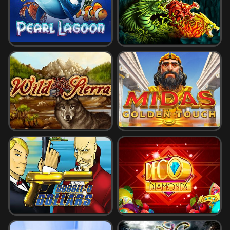
How To Install On Different Devices
Join Our Elite Vip Club To Unlock Exclusive Rewards
Security At Vivaspin: Safe Payments And Player
Protection
Player Protection Strategies
Responsible Gaming At Vivaspin: Regular Breaks And
Financial Limits On Your Play And Risk Control
18+ Policy Set