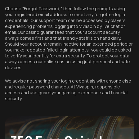
Choose "Forgot Password," then follow the prompts using
your registered email address to reset any forgotten login
credentials. Our support team can be accessed by players
experiencing problems logging into Vivaspin by live chat or
email. Our casino guarantees that your account security
always comes first and that friendly staff is on hand daily.
Should your account remain inactive for an extended period or
you make repeated failed login attempts, you could be asked
to verify your identity for extra security. To protect your data,
always access our online casino using just personal and safe
devices.
We advise not sharing your login credentials with anyone else
and regular password changes. At Vivaspin, responsible
access and use guard your gaming experience and financial
security.