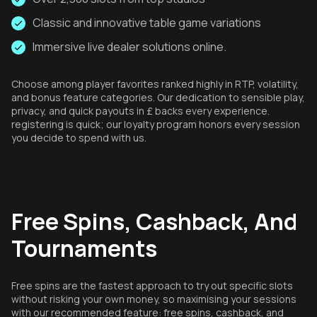
Classic and innovative table game variations
Immersive live dealer solutions online.
Choose among player favorites ranked highly in RTP, volatility,
and bonus feature categories. Our dedication to sensible play,
privacy, and quick payouts in £ backs every experience.
registering is quick; our loyalty program honors every session
you decide to spend with us.
Free Spins, Cashback, And
Tournaments
Free spins are the fastest approach to try out specific slots
without risking your own money, so maximising your sessions
with our recommended feature: free spins, cashback, and