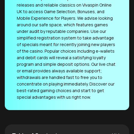
releases and reliable classics on Vivaspin Online
UK to access Game Selection, Bonuses, and
Mobile Experience for Players. We advise looking
around our safe space, which features games
under audit by reputable companies. Use our
simplified registration system to take advantage
of specials meant for recently joining new players
of the casino. Popular choices including e-wallets
and debit cards will reveal a satisfying loyalty
program and simple deposit options. Our live chat
or email provides always available support;
withdrawals are handled fast to free you to
concentrate on playing immediately. Discover our
best-rated gaming choices and start to get
special advantages with us right now.