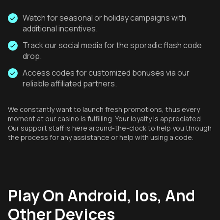
Watch for seasonal or holiday campaigns with
additional incentives.
Track our social media for the sporadic flash code
drop.
Access codes for customized bonuses via our
reliable affiliated partners.
We constantly want to launch fresh promotions, thus every
moment at our casino is fulfilling. Your loyalty is appreciated.
Our support staff is here around-the-clock to help you through
the process for any assistance or help with using a code.
Play On Android, Ios, And
Other Devices