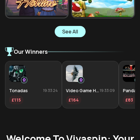
See All
Our Winners
Tonadas
Video Game Heroine
Panda
19:33:24
19:33:09
£115
£164
£83
Welcome To Vivaspin: Your