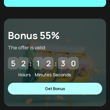
Bonus 55%
The offer is valid:
5
2
1
2
2
8
:
:
Hours
Minutes
Seconds
Get Bonus