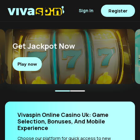
Sign In
Register
Get Jackpot Now
Play now
Vivaspin Online Casino Uk: Game
Selection, Bonuses, And Mobile
Experience
Choose our platform for quick access to new